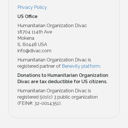
Privacy Policy
US Office
Humanitarian Organization Divac
18704 114th Ave
Mokena
IL 60448 USA
info@divac.com
Humanitarian Organization Divac is
registered partner of
Benevity platform
.
Donations to Humanitarian Organization
Divac are tax deductible for US citizens.
Humanitarian Organization Divac is
registered 501(c) 3 public organization
(FEIN#: 32-0014351)​.