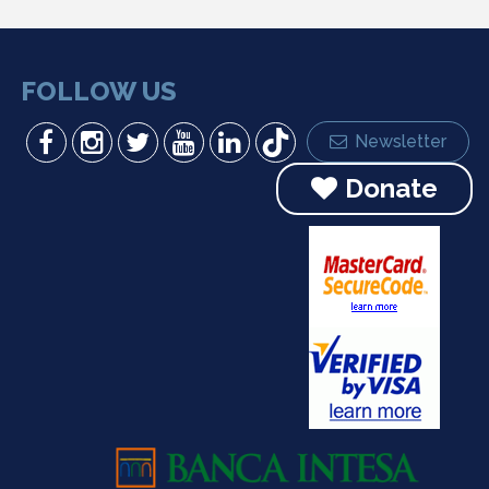
FOLLOW US
Newsletter
Donate