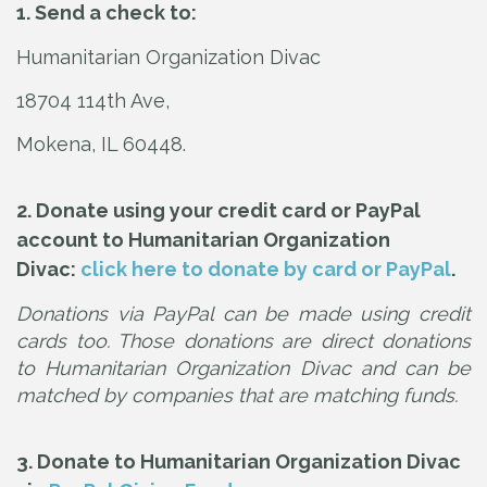
1. Send a check to:
Humanitarian Organization Divac
18704 114th Ave,
Mokena, IL 60448.
2. Donate using your credit card or PayPal
account to Humanitarian Organization
Divac:
click here to donate by card or PayPal
.
Donations via PayPal can be made using credit
cards too. Those donations are direct donations
to Humanitarian Organization Divac and can be
matched by companies that are matching funds.
3. Donate to Humanitarian Organization Divac