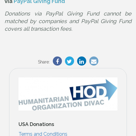
via
PayPal Giving Fund
Donations via PayPal Giving Fund cannot be
matched by companies and PayPal Giving Fund
covers all transaction fees.
Share:
USA Donations
Terms and Conditions