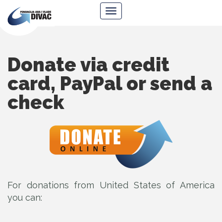
Foundation
Navigacija
Ana
&
Vlade
Divac
Donate via credit
card, PayPal or send a
check
For donations from United States of America
you can: