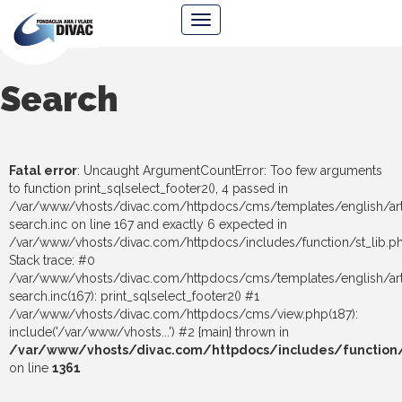
Foundation
Navigacija
Ana
&
Vlade
Divac
Search
Fatal error
: Uncaught ArgumentCountError: Too few arguments
to function print_sqlselect_footer2(), 4 passed in
/var/www/vhosts/divac.com/httpdocs/cms/templates/english/art
search.inc on line 167 and exactly 6 expected in
/var/www/vhosts/divac.com/httpdocs/includes/function/st_lib.p
Stack trace: #0
/var/www/vhosts/divac.com/httpdocs/cms/templates/english/art
search.inc(167): print_sqlselect_footer2() #1
/var/www/vhosts/divac.com/httpdocs/cms/view.php(187):
include('/var/www/vhosts...') #2 {main} thrown in
/var/www/vhosts/divac.com/httpdocs/includes/function/s
on line
1361