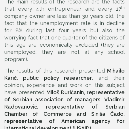
The main results of the research are the facts
th
that every 4th entrepreneur and every 17
company owner are less than 30 years old, the
fact that the unemployment rate is in decline
for 8% during last four years but also the
worrying fact that one quarter of the citizens of
this age are economically excluded (they are
unemployed, they are not at any school
program).
The results of this research presented
Mihailo
Karić, public policy researcher
, and their
opinion, experience and work on this subject
have presented
Miloš Đuričanin, representative
of Serbian association of managers, Vladimir
Radovanović, representative of Serbian
Chamber of Commerce and Siniša Čađo,
representative of American agency for
international development (USAID).