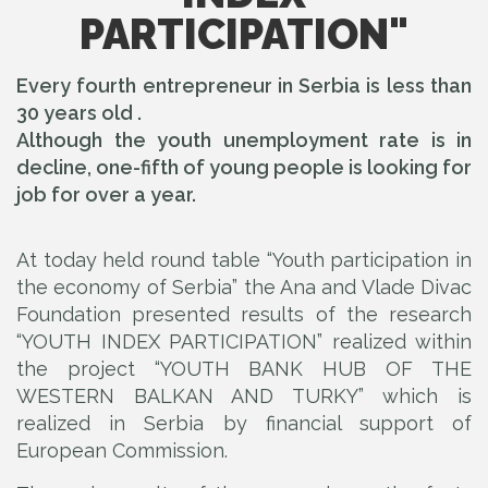
PARTICIPATION"
Every fourth entrepreneur in Serbia is less than
30 years old .
Although the youth unemployment rate is in
decline, one-fifth of young people is looking for
job for over a year.
At today held round table “Youth participation in
the economy of Serbia” the Ana and Vlade Divac
Foundation presented results of the research
“YOUTH INDEX PARTICIPATION” realized within
the project “YOUTH BANK HUB OF THE
WESTERN BALKAN AND TURKY” which is
realized in Serbia by financial support of
European Commission.