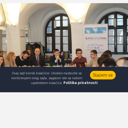
Ovaj sajt koristi kolačiće. Ukoliko nastavite sa
Slažem se
korišćenjem ovog sajta, saglasni ste sa našom
upotrebom kolačića.
Politika privatnosti
FOLLOW US
Newsletter
Donate