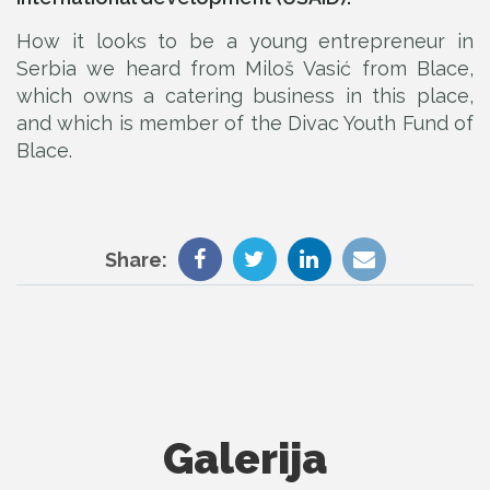
How it looks to be a young entrepreneur in
Serbia we heard from Miloš Vasić from Blace,
which owns a catering business in this place,
and which is member of the Divac Youth Fund of
Blace.
Share:
Galerija