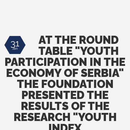
AT THE ROUND
31
TABLE "YOUTH
Jan
PARTICIPATION IN THE
ECONOMY OF SERBIA"
THE FOUNDATION
PRESENTED THE
RESULTS OF THE
RESEARCH "YOUTH
INDEX