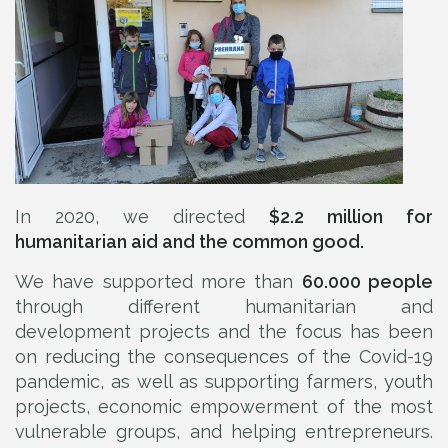
In 2020, we directed
$2.2 million for
humanitarian aid and the common good.
We have supported more than
60.000 people
through different humanitarian and
development projects and the focus has been
on reducing the consequences of the Covid-19
pandemic, as well as supporting farmers, youth
projects, economic empowerment of the most
vulnerable groups, and helping entrepreneurs.