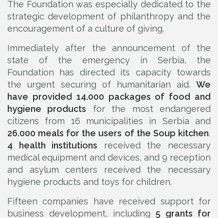
The Foundation was especially dedicated to the
strategic development of philanthropy and the
encouragement of a culture of giving.
Immediately after the announcement of the
state of the emergency in Serbia, the
Foundation has directed its capacity towards
the urgent securing of humanitarian aid.
We
have provided 14.000 packages of food and
hygiene products
for the most endangered
citizens from 16 municipalities in Serbia and
26.000 meals for the users of the Soup kitchen
.
4 health institutions
received the necessary
medical equipment and devices, and 9 reception
and asylum centers received the necessary
hygiene products and toys for children.
Fifteen companies have received support for
business development, including
5 grants for