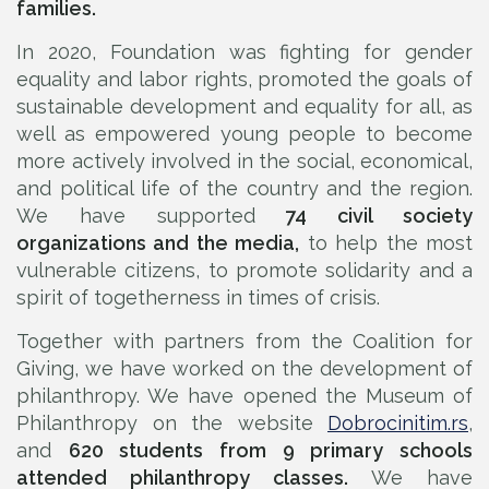
families.
In 2020, Foundation was fighting for gender
equality and labor rights, promoted the goals of
sustainable development and equality for all, as
well as empowered young people to become
more actively involved in the social, economical,
and political life of the country and the region.
We have supported
74 civil society
organizations and the media,
to help the most
vulnerable citizens, to promote solidarity and a
spirit of togetherness in times of crisis.
Together with partners from the Coalition for
Giving, we have worked on the development of
philanthropy. We have opened the Museum of
Philanthropy on the website
Dobrocinitim.rs
,
and
620 students from 9 primary schools
attended philanthropy classes.
We have