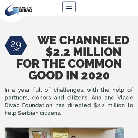
Foundation
Navigacija
Ana
&
Vlade
Divac
WE CHANNELED
29
$2.2 MILLION
Dec
FOR THE COMMON
GOOD IN 2020
In a year full of challenges, with the help of
partners, donors and citizens, Ana and Vlade
Divac Foundation has directed $2.2 million to
help Serbian citizens.