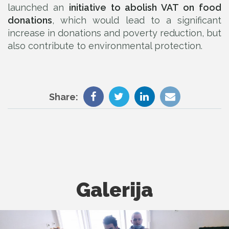
launched an
initiative to abolish VAT on food
donations
, which would lead to a significant
increase in donations and poverty reduction, but
also contribute to environmental protection.
Share:
Galerija