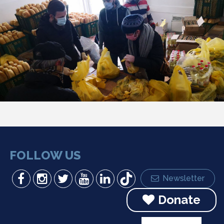
FOLLOW US
Newsletter
Donate