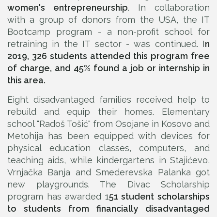
women's entrepreneurship
. In collaboration
with a group of donors from the USA, the IT
Bootcamp program - a non-profit school for
retraining in the IT sector - was continued. I
n
2019, 326 students attended this program free
of charge, and 45% found a job or internship in
this area.
Eight disadvantaged families received help to
rebuild and equip their homes. Elementary
school "Radoš Tošić" from Osojane in Kosovo and
Metohija has been equipped with devices for
physical education classes, computers, and
teaching aids, while kindergartens in Stajićevo,
Vrnjačka Banja and Smederevska Palanka got
new playgrounds. The Divac Scholarship
program has awarded 1
51 student scholarships
to students from financially disadvantaged