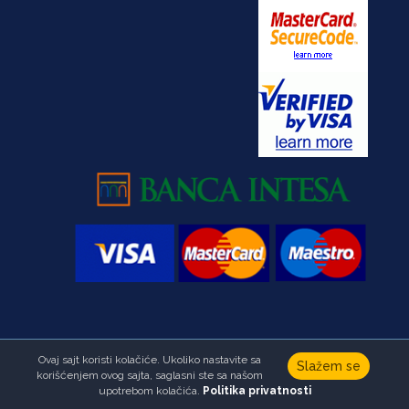
Ovaj sajt koristi kolačiće. Ukoliko nastavite sa
Copyright © Foundation Ana & Vlade Divac.All right reserved
Slažem se
korišćenjem ovog sajta, saglasni ste sa našom
Developed by
HALO Creative Team
upotrebom kolačića.
Politika privatnosti