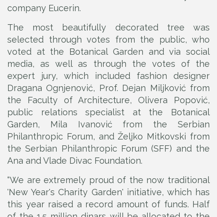
company Eucerin.
The most beautifully decorated tree was
selected through votes from the public, who
voted at the Botanical Garden and via social
media, as well as through the votes of the
expert jury, which included fashion designer
Dragana Ognjenović, Prof. Dejan Miljković from
the Faculty of Architecture, Olivera Popović,
public relations specialist at the Botanical
Garden, Mila Ivanović from the Serbian
Philanthropic Forum, and Željko Mitkovski from
the Serbian Philanthropic Forum (SFF) and the
Ana and Vlade Divac Foundation.
“We are extremely proud of the now traditional
'New Year's Charity Garden' initiative, which has
this year raised a record amount of funds. Half
of the 1.5 million dinars will be allocated to the