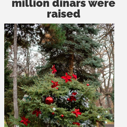
million dinars were
raised