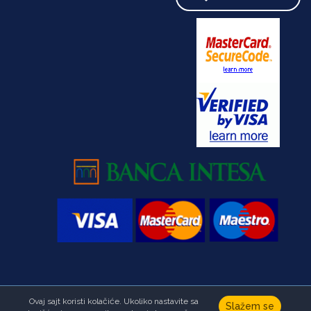
Ovaj sajt koristi kolačiće. Ukoliko nastavite sa
Copyright © Foundation Ana & Vlade Divac.All right reserved
Slažem se