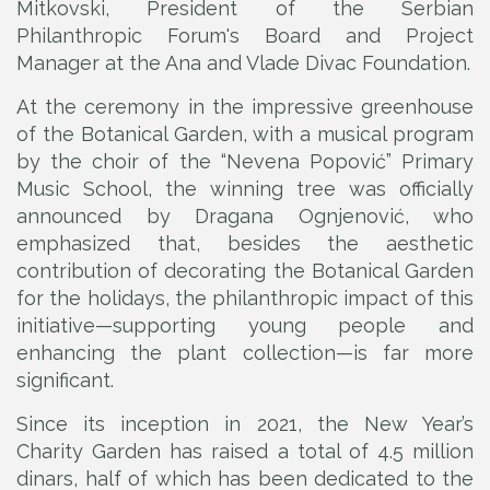
Mitkovski, President of the Serbian
Philanthropic Forum's Board and Project
Manager at the Ana and Vlade Divac Foundation.
At the ceremony in the impressive greenhouse
of the Botanical Garden, with a musical program
by the choir of the “Nevena Popović” Primary
Music School, the winning tree was officially
announced by Dragana Ognjenović, who
emphasized that, besides the aesthetic
contribution of decorating the Botanical Garden
for the holidays, the philanthropic impact of this
initiative—supporting young people and
enhancing the plant collection—is far more
significant.
Since its inception in 2021, the New Year’s
Charity Garden has raised a total of 4.5 million
dinars, half of which has been dedicated to the