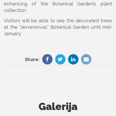
enhancing of the Botanical Garden’s plant
collection.
Visitors will be able to see the decorated trees
at the "Jevremovac" Botanical Garden until mid-
January.
Share:
Galerija