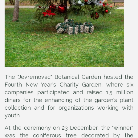
The "Jevremovac" Botanical Garden hosted the
Fourth New Year's Charity Garden, where six
companies participated and raised 1.5 million
dinars for the enhancing of the garden's plant
collection and for organizations working with
youth.
At the ceremony on 23 December, the "winner"
was the coniferous tree decorated by the