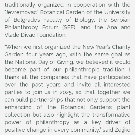
traditionally organized in cooperation with the
"Jevremovac" Botanical Garden of the University
of Belgrade’s Faculty of Biology, the Serbian
Philanthropy Forum (SFF), and the Ana and
Vlade Divac Foundation.
“When we first organized the New Year’s Charity
Garden four years ago, with the same goal as
the National Day of Giving, we believed it would
become part of our philanthropic tradition. I
thank all the companies that have participated
over the past years and invite all interested
parties to join us in 2025, so that together we
can build partnerships that not only support the
enhancing of the Botanical Garden’s plant
collection but also highlight the transformative
power of philanthropy as a key driver of
positive change in every community,” said Željko