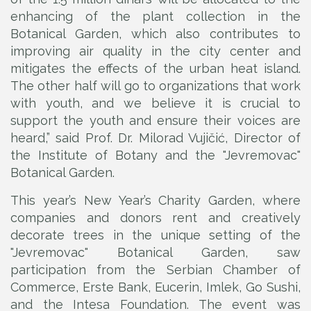
enhancing of the plant collection in the
Botanical Garden, which also contributes to
improving air quality in the city center and
mitigates the effects of the urban heat island.
The other half will go to organizations that work
with youth, and we believe it is crucial to
support the youth and ensure their voices are
heard,” said Prof. Dr. Milorad Vujičić, Director of
the Institute of Botany and the "Jevremovac"
Botanical Garden.
This year’s New Year’s Charity Garden, where
companies and donors rent and creatively
decorate trees in the unique setting of the
"Jevremovac" Botanical Garden, saw
participation from the Serbian Chamber of
Commerce, Erste Bank, Eucerin, Imlek, Go Sushi,
and the Intesa Foundation. The event was