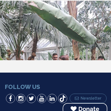
FOLLOW US
Newsletter
Donate