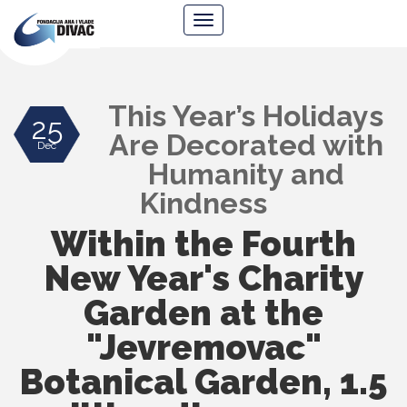
Foundation
Navigacija
Ana
&
Vlade
Divac
This Year’s Holidays
25
Are Decorated with
Dec
Humanity and
Kindness
Within the Fourth
New Year's Charity
Garden at the
"Jevremovac"
Botanical Garden, 1.5