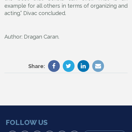
example for all others in terms of organizing and
acting.” Divac concluded.
Author: Drаgаn Cаrаn.
Share:
FOLLOW US