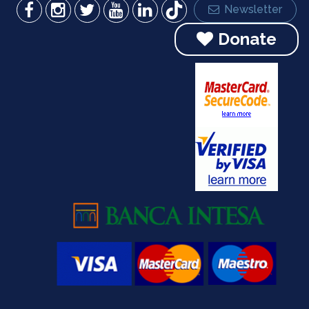
Newsletter
Donate