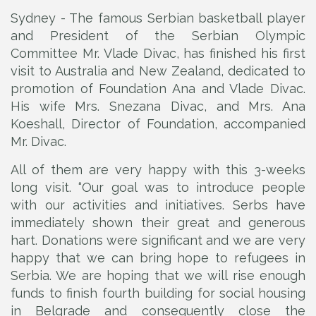
Sydney - The famous Serbian basketball player
and President of the Serbian Olympic
Committee Mr. Vlade Divac, has finished his first
visit to Australia and New Zealand, dedicated to
promotion of Foundation Ana and Vlade Divac.
His wife Mrs. Snezana Divac, and Mrs. Ana
Koeshall, Director of Foundation, accompanied
Mr. Divac.
All of them are very happy with this 3-weeks
long visit. “Our goal was to introduce people
with our activities and initiatives. Serbs have
immediately shown their great and generous
hart. Donations were significant and we are very
happy that we can bring hope to refugees in
Serbia. We are hoping that we will rise enough
funds to finish fourth building for social housing
in Belgrade and consequently close the