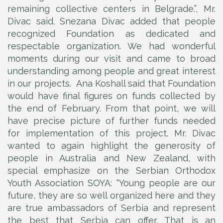
remaining collective centers in Belgrade.”, Mr.
Divac said. Snezana Divac added that people
recognized Foundation as dedicated and
respectable organization. We had wonderful
moments during our visit and came to broad
understanding among people and great interest
in our projects. Ana Koshall said that Foundation
would have final figures on funds collected by
the end of February. From that point, we will
have precise picture of further funds needed
for implementation of this project. Mr. Divac
wanted to again highlight the generosity of
people in Australia and New Zealand, with
special emphasize on the Serbian Orthodox
Youth Association SOYA: “Young people are our
future, they are so well organized here and they
are true ambassadors of Serbia and represent
the best that Serbia can offer. That is an