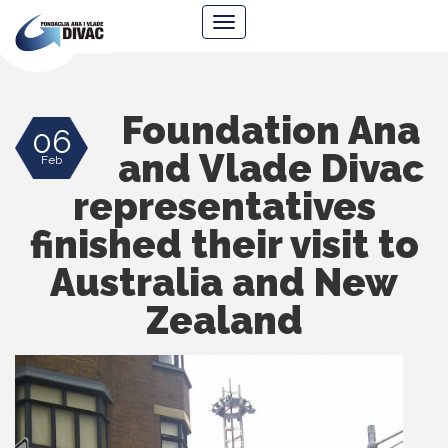
Foundation
Navigacija
Ana
&
Vlade
Divac
Foundation Ana
06
and Vlade Divac
Feb
representatives
finished their visit to
Australia and New
Zealand