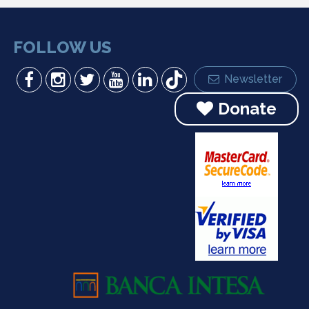
FOLLOW US
Newsletter
Donate