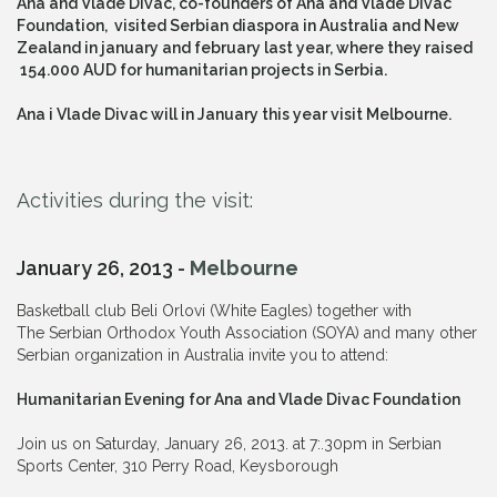
Ana and Vlade Divac, co-founders of Ana and Vlade Divac
Foundation, visited Serbian diaspora in Australia and New
Zealand in january and february last year, where they raised
154.000 AUD for humanitarian projects in Serbia.
Ana i Vlade Divac will in January this year visit Melbourne.
Activities during the visit:
January 26, 2013 -
Melbourne
Basketball club Beli Orlovi (White Eagles) together with
The
Serbian Orthodox Youth Association
(SOYA) and many other
Serbian organization in Australia invite you to attend:
Humanitarian Evening for Ana and Vlade Divac Foundation
Join us on Saturday, January 26, 2013. at 7:.30pm in Serbian
Sports Center, 310 Perry Road, Keysborough