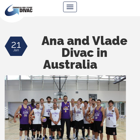
Foundation
Navigacija
Ana
&
Vlade
Divac
Ana and Vlade
21
Divac in
Jan
Australia