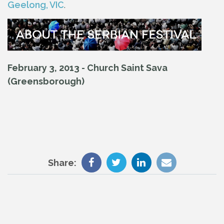
Geelong, VIC
.
February 3, 2013 - Church Saint Sava
(Greensborough)
Share: