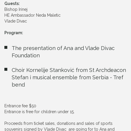
Guests:
Bishop Irinej
HE Ambassador Neda Maletic
Vlade Divac
Program:
The presentation of Ana and Vlade Divac
Foundation
Choir Kornelije Stanković from St Archdeacon
Stefan i musical ensemble from Serbia - Tref
bend
Entrance fee $50
Entrance is free for children under 15.
Proceeds from ticket sales, donations and sales of sports
souvenirs signed by Vlade Divac are going for to Ana and