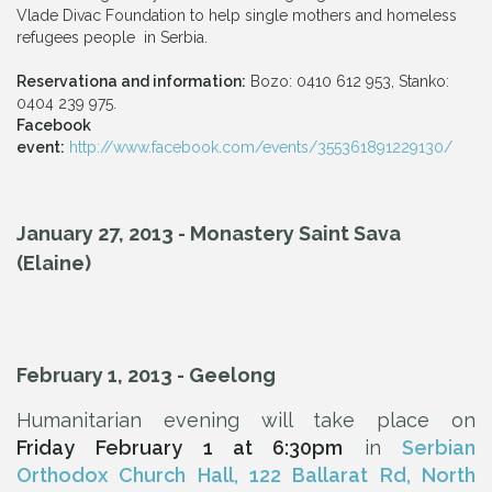
Vlade Divac Foundation to help single mothers and homeless
refugees people in Serbia.
Reservationa and information:
Bozo: 0410 612 953, Stanko:
0404 239 975.
Facebook
event:
http://www.facebook.com/events/355361891229130/
January 27, 2013 - Monastery Saint Sava
(Elaine)
February 1, 2013 - Geelong
Humanitarian evening will take place on
Friday
February 1 at 6:30pm
in
Serbian
Orthodox Church Hall,
122 Ballarat Rd, North