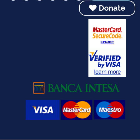
Donate