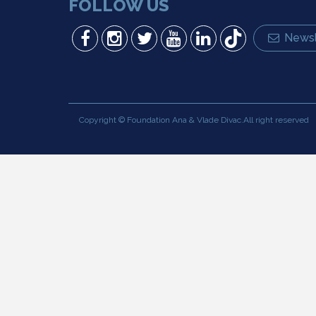
FOLLOW US
Newsl
Copyright © Foundation Ana & Vlade Divac.All right reserved