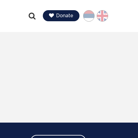
Language
Donate
Find