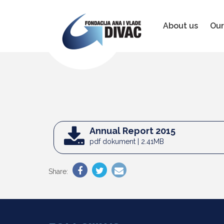
Foundation
Ana
&
About us
Our
Vlade
Divac
Annual Report 2015
pdf dokument | 2.41MB
Share: