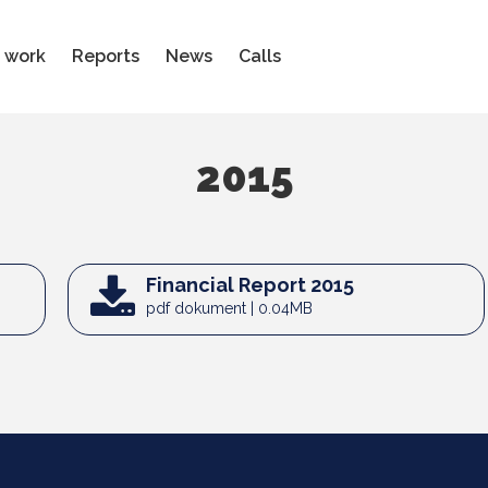
 work
Reports
News
Calls
2015
Financial Report 2015
pdf dokument | 0.04MB