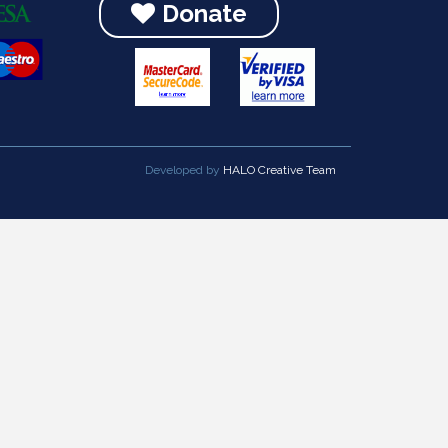
Donate
Developed by
HALO Creative Team