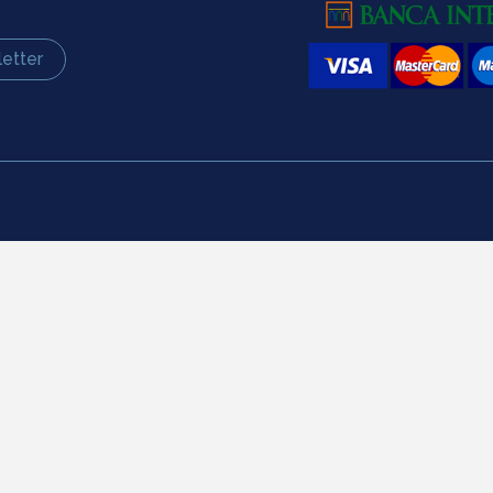
etter