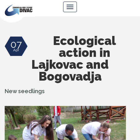
Foundation
Navigacija
Ana
&
Vlade
Divac
Ecological
07
action in
Apr
Lajkovac and
Bogovadja
New seedlings