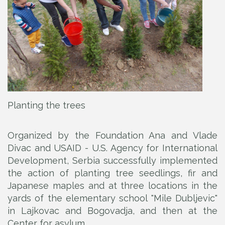
Planting the trees
Organized by the Foundation Ana and Vlade
Divac and USAID - U.S. Agency for International
Development, Serbia successfully implemented
the action of planting tree seedlings, fir and
Japanese maples and at three locations in the
yards of the elementary school "Mile Dubljevic"
in Lajkovac and Bogovadja, and then at the
Center for asylum.