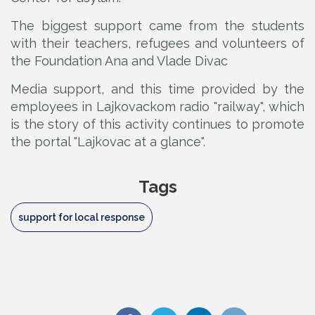
The biggest support came from the students
with their teachers, refugees and volunteers of
the Foundation Ana and Vlade Divac
Media support, and this time provided by the
employees in Lajkovackom radio "railway", which
is the story of this activity continues to promote
the portal "Lajkovac at a glance".
Tags
support for local response