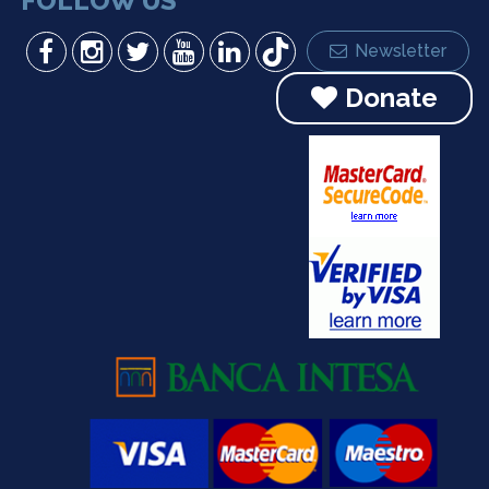
FOLLOW US
Newsletter
Donate