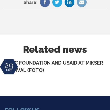
Share:
Related news
DIVAC FOUNDATION AND USAID AT MIKSER
29
FESTIVAL (FOTO)
May