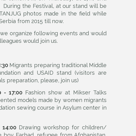
. During the Festival, at our stand will be
 TANJUG photos made in the field while
Serbia from 2015 till now.
, we organize following events and would
lleagues would join us.
8:30
Migrants preparing traditional Middle
ndation and USAID stand (visitors are
ls preparation, please, join us)
0 - 17:00
Fashion show at Mikser Talks
resented models made by women migrants
dation sewing course in Asylum center in
 14:00
Drawing workshop for children/
tle boy Farhad, refugee from Afghanistan,