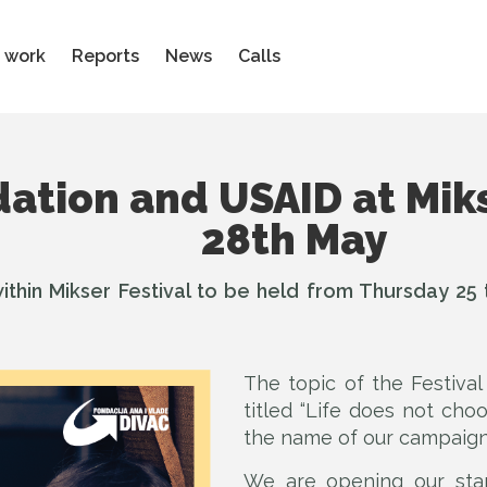
 work
Reports
News
Calls
ation and USAID at Miks
28th May
ithin Mikser Festival to be held from Thursday 25 ti
The topic of the Festiva
titled “Life does not cho
the name of our campaign
We are opening our sta