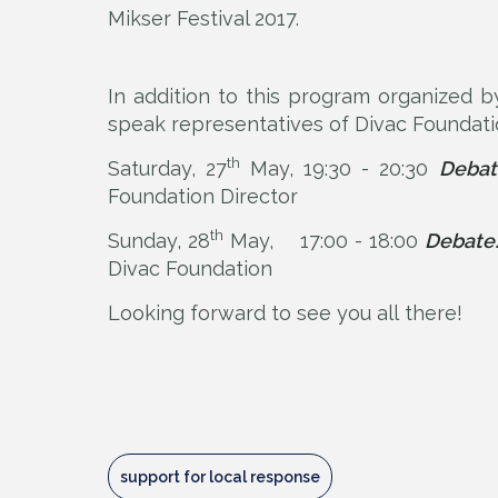
Mikser Festival 2017.
In addition to this program organized b
speak representatives of Divac Foundati
th
Saturday, 27
May, 19:30 - 20:30
Debat
Foundation Director
th
Sunday, 28
May, 17:00 - 18:00
Debate:
Divac Foundation
Looking forward to see you all there!
support for local response