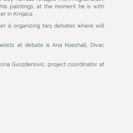
is paintings, at the moment he is with
er in Krnjaca
ser is organizing two debates where will
lists at debate is Ana Koeshall, Divac
Ivona Gvozdenovic, project coordinator at