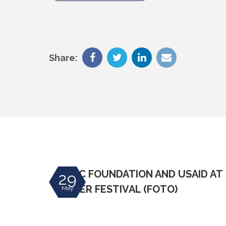
Share:
ing snow
DIVAC FOUNDATION AND USAID AT
29
 and
MIKSER FESTIVAL (FOTO)
May