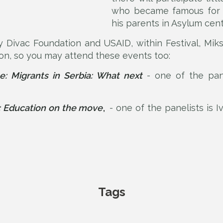
who became famous for h
his parents in Asylum cent
y Divac Foundation and USAID, within Festival, Mik
on, so you may attend these events too:
e: Migrants in Serbia: What next
- one of the pane
 Education on the move
,
- one of the panelists is 
Tags