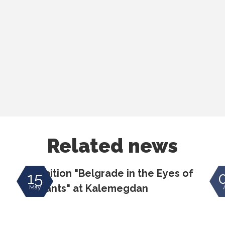
Related news
Exhibition "Belgrade in the Eyes of
E
15
Migrants" at Kalemegdan
May