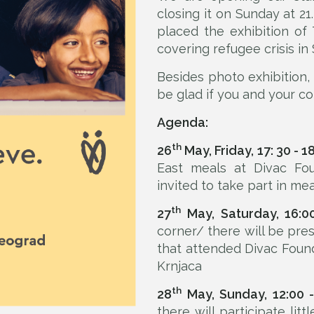
closing it on Sunday at 21
placed the exhibition of
covering refugee crisis in 
Besides photo exhibition
be glad if you and your co
Agenda:
th
26
May, Friday, 17: 30 - 1
East meals at Divac Fou
invited to take part in mea
th
27
May, Saturday, 16:0
corner/ there will be p
that attended Divac Foun
Krnjaca
th
28
May, Sunday, 12:00 -
there will participate lit