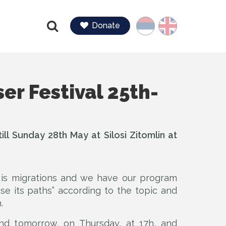
Language
Donate
Find
er Festival 25th-
ll Sunday 28th May at Silosi Zitomlin at
l is migrations and we have our program
ose its paths” according to the topic and
.
nd tomorrow, on Thursday, at 17h, and