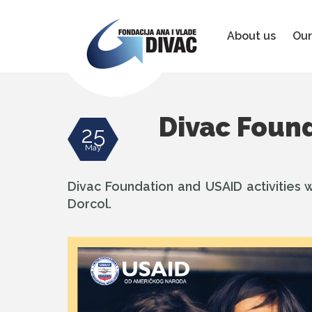
Foundation
Ana
&
About us
Our
Vlade
Divac
Divac Found
25
May
Divac Foundation and USAID activities w
Dorcol.