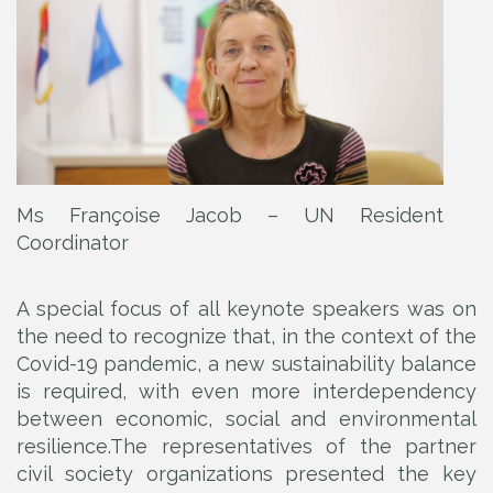
Ms Françoise Jacob – UN Resident
Coordinator
A special focus of all keynote speakers was on
the need to recognize that, in the context of the
Covid-19 pandemic, a new sustainability balance
is required, with even more interdependency
between economic, social and environmental
resilience.The representatives of the partner
civil society organizations presented the key