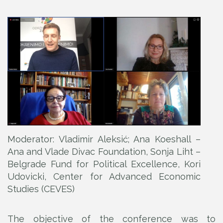
Moderator: Vladimir Aleksić; Ana Koeshall –
Ana and Vlade Divac Foundation, Sonja Liht –
Belgrade Fund for Political Excellence, Kori
Udovicki, Center for Advanced Economic
Studies (CEVES)
The objective of the conference was to