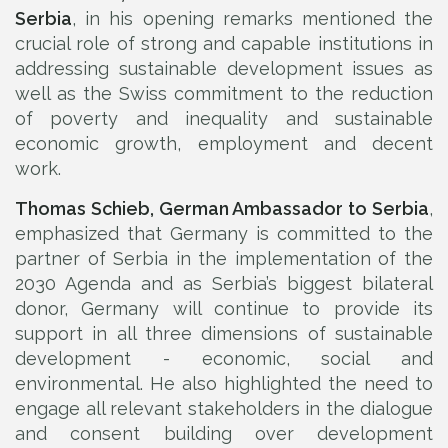
Serbia
, in his opening remarks mentioned the
crucial role of strong and capable institutions in
addressing sustainable development issues as
well as the Swiss commitment to the reduction
of poverty and inequality and sustainable
economic growth, employment and decent
work.
Thomas Schieb, German Ambassador to Serbia
,
emphasized that Germany is committed to the
partner of Serbia in the implementation of the
2030 Agenda and as Serbia’s biggest bilateral
donor, Germany will continue to provide its
support in all three dimensions of sustainable
development - economic, social and
environmental. He also highlighted the need to
engage all relevant stakeholders in the dialogue
and consent building over development