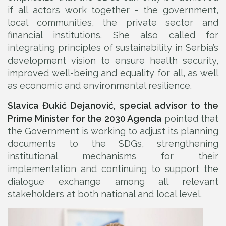
if all actors work together - the government,
local communities, the private sector and
financial institutions. She also called for
integrating principles of sustainability in Serbia’s
development vision to ensure health security,
improved well-being and equality for all, as well
as economic and environmental resilience.
Slavica Đukić Dejanović, special advisor to the
Prime Minister for the 2030 Agenda
pointed that
the Government is working to adjust its planning
documents to the SDGs, strengthening
institutional mechanisms for their
implementation and continuing to support the
dialogue exchange among all relevant
stakeholders at both national and local level.