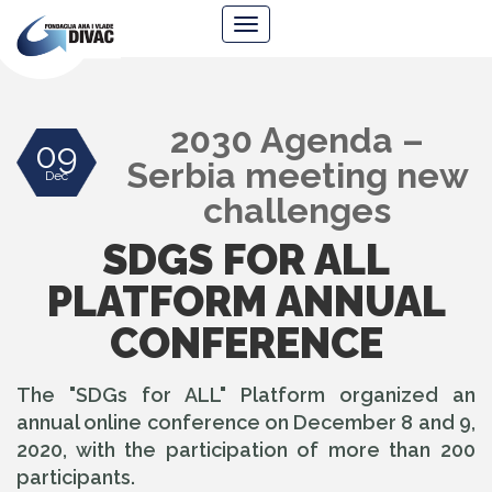
Foundation
Navigacija
Ana
&
Vlade
Divac
2030 Agenda –
09
Serbia meeting new
Dec
challenges
SDGS FOR ALL
PLATFORM ANNUAL
CONFERENCE
The "SDGs for ALL" Platform organized an
annual online conference on December 8 and 9,
2020, with the participation of more than 200
participants.