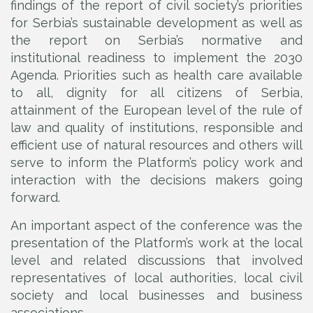
findings of the report of civil society’s priorities
for Serbia’s sustainable development as well as
the report on Serbia’s normative and
institutional readiness to implement the 2030
Agenda. Priorities such as health care available
to all, dignity for all citizens of Serbia,
attainment of the European level of the rule of
law and quality of institutions, responsible and
efficient use of natural resources and others will
serve to inform the Platform’s policy work and
interaction with the decisions makers going
forward.
An important aspect of the conference was the
presentation of the Platform’s work at the local
level and related discussions that involved
representatives of local authorities, local civil
society and local businesses and business
associations.