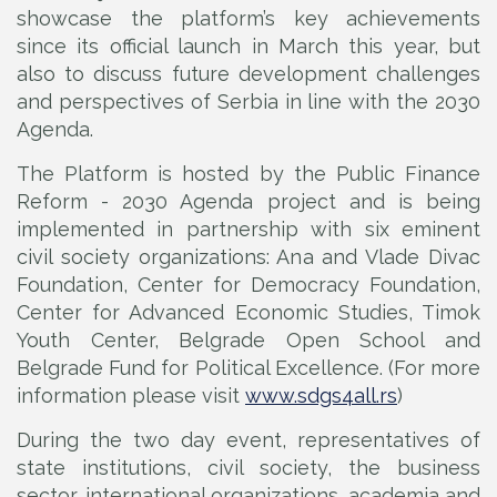
showcase the platform’s key achievements
since its official launch in March this year, but
also to discuss future development challenges
and perspectives of Serbia in line with the 2030
Agenda.
The Platform is hosted by the Public Finance
Reform - 2030 Agenda project and is being
implemented in partnership with six eminent
civil society organizations: Ana and Vlade Divac
Foundation, Center for Democracy Foundation,
Center for Advanced Economic Studies, Timok
Youth Center, Belgrade Open School and
Belgrade Fund for Political Excellence. (For more
information please visit
www.sdgs4all.rs
)
During the two day event, representatives of
state institutions, civil society, the business
sector, international organizations, academia and