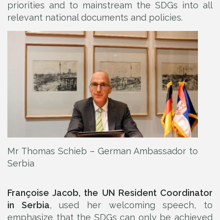
priorities and to mainstream the SDGs into all
relevant national documents and policies.
Mr Thomas Schieb – German Ambassador to
Serbia
Françoise Jacob, the UN Resident Coordinator
in Serbia
, used her welcoming speech, to
emphasize that the SDGs can only be achieved