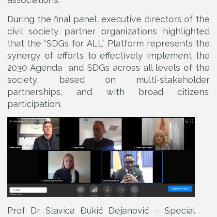
During the final panel, executive directors of the
civil society partner organizations highlighted
that the “SDGs for ALL” Platform represents the
synergy of efforts to effectively implement the
2030 Agenda and SDGs across all levels of the
society, based on multi-stakeholder
partnerships, and with broad citizens’
participation.
Prof Dr Slavica Đukić Dejanović – Special