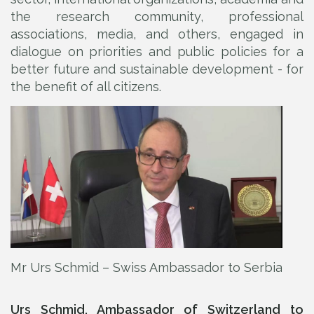
the research community, professional
associations, media, and others, engaged in
dialogue on priorities and public policies for a
better future and sustainable development - for
the benefit of all citizens.
Mr Urs Schmid – Swiss Ambassador to Serbia
Urs Schmid, Ambassador of Switzerland to