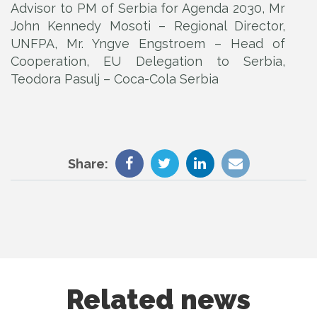
Advisor to PM of Serbia for Agenda 2030, Mr
John Kennedy Mosoti – Regional Director,
UNFPA, Mr. Yngve Engstroem – Head of
Cooperation, EU Delegation to Serbia,
Teodora Pasulj – Coca-Cola Serbia
Share:
Related news