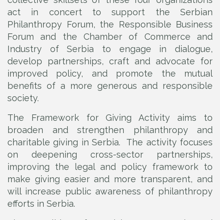
act in concert to support the Serbian
Philanthropy Forum, the Responsible Business
Forum and the Chamber of Commerce and
Industry of Serbia to engage in dialogue,
develop partnerships, craft and advocate for
improved policy, and promote the mutual
benefits of a more generous and responsible
society.
The Framework for Giving Activity aims to
broaden and strengthen philanthropy and
charitable giving in Serbia. The activity focuses
on deepening cross-sector partnerships,
improving the legal and policy framework to
make giving easier and more transparent, and
will increase public awareness of philanthropy
efforts in Serbia.