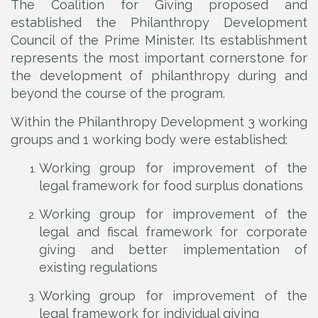
The Coalition for Giving proposed and
established the Philanthropy Development
Council of the Prime Minister. Its establishment
represents the most important cornerstone for
the development of philanthropy during and
beyond the course of the program.
Within the Philanthropy Development 3 working
groups and 1 working body were established:
Working group for improvement of the
legal framework for food surplus donations
Working group for improvement of the
legal and fiscal framework for corporate
giving and better implementation of
existing regulations
Working group for improvement of the
legal framework for individual giving