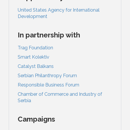
United States Agency for International
Development
In partnership with
Trag Foundation
Smart Kolektiv
Catalyst Balkans
Serbian Philanthropy Forum
Responsible Business Forum
Chamber of Commerce and Industry of
Serbia
Campaigns