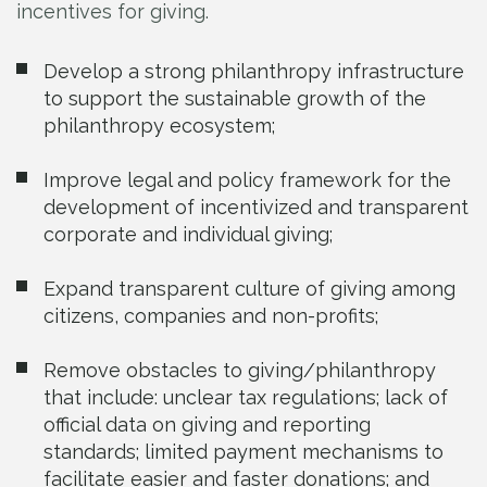
incentives for giving.
Develop a strong philanthropy infrastructure
to support the sustainable growth of the
philanthropy ecosystem;
Improve legal and policy framework for the
development of incentivized and transparent
corporate and individual giving;
Expand transparent culture of giving among
citizens, companies and non-profits;
Remove obstacles to giving/philanthropy
that include: unclear tax regulations; lack of
official data on giving and reporting
standards; limited payment mechanisms to
facilitate easier and faster donations; and