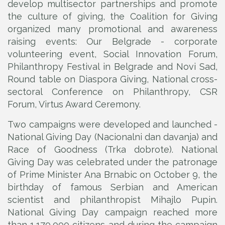
develop multisector partnerships and promote
the culture of giving, the Coalition for Giving
organized many promotional and awareness
raising events: Our Belgrade - corporate
volunteering event, Social Innovation Forum,
Philanthropy Festival in Belgrade and Novi Sad,
Round table on Diaspora Giving, National cross-
sectoral Conference on Philanthropy, CSR
Forum, Virtus Award Ceremony.
Two campaigns were developed and launched -
National Giving Day (Nacionalni dan davanja) and
Race of Goodness (Trka dobrote). National
Giving Day was celebrated under the patronage
of Prime Minister Ana Brnabic on October 9, the
birthday of famous Serbian and American
scientist and philanthropist Mihajlo Pupin.
National Giving Day campaign reached more
than 1,170,000 citizens and during the campaign