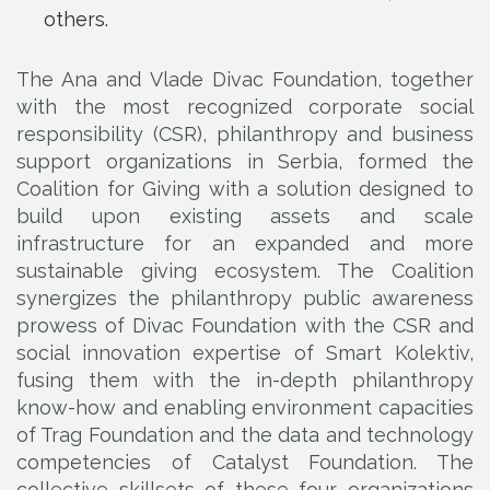
others.
The Ana and Vlade Divac Foundation, together
with the most recognized corporate social
responsibility (CSR), philanthropy and business
support organizations in Serbia, formed the
Coalition for Giving with a solution designed to
build upon existing assets and scale
infrastructure for an expanded and more
sustainable giving ecosystem. The Coalition
synergizes the philanthropy public awareness
prowess of Divac Foundation with the CSR and
social innovation expertise of Smart Kolektiv,
fusing them with the in-depth philanthropy
know-how and enabling environment capacities
of Trag Foundation and the data and technology
competencies of Catalyst Foundation. The
collective skillsets of these four organizations