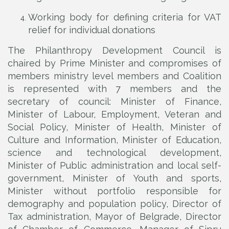
Working body for defining criteria for VAT
relief for individual donations
The Philanthropy Development Council is
chaired by Prime Minister and compromises of
members ministry level members and Coalition
is represented with 7 members and the
secretary of council: Minister of Finance,
Minister of Labour, Employment, Veteran and
Social Policy, Minister of Health, Minister of
Culture and Information, Minister of Education,
science and technological development,
Minister of Public administration and local self-
government, Minister of Youth and sports,
Minister without portfolio responsible for
demography and population policy, Director of
Tax administration, Mayor of Belgrade, Director