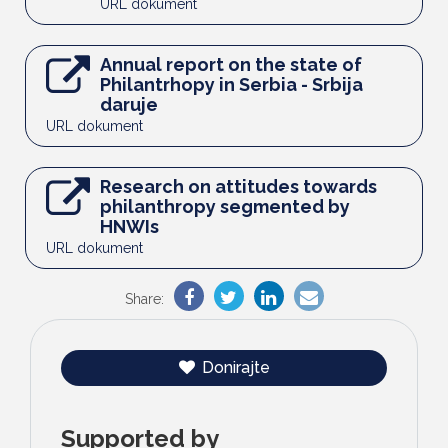
URL dokument
Annual report on the state of
Philantrhopy in Serbia - Srbija
daruje
URL dokument
Research on attitudes towards
philanthropy segmented by
HNWIs
URL dokument
Share:
Donirajte
Supported by