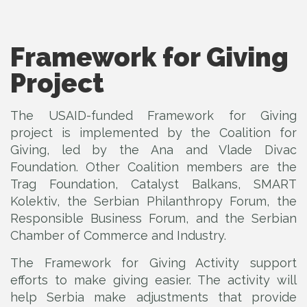
Framework for Giving
Project
The USAID-funded Framework for Giving
project is implemented by the Coalition for
Giving, led by the Ana and Vlade Divac
Foundation. Other Coalition members are the
Trag Foundation, Catalyst Balkans, SMART
Kolektiv, the Serbian Philanthropy Forum, the
Responsible Business Forum, and the Serbian
Chamber of Commerce and Industry.
The Framework for Giving Activity support
efforts to make giving easier. The activity will
help Serbia make adjustments that provide