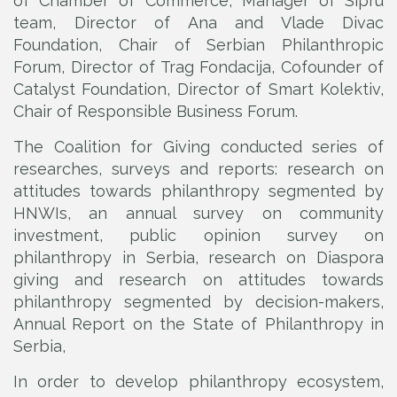
of Chamber of Commerce, Manager of Sipru
team, Director of Ana and Vlade Divac
Foundation, Chair of Serbian Philanthropic
Forum, Director of Trag Fondacija, Cofounder of
Catalyst Foundation, Director of Smart Kolektiv,
Chair of Responsible Business Forum.
The Coalition for Giving conducted series of
researches, surveys and reports: research on
attitudes towards philanthropy segmented by
HNWIs, an annual survey on community
investment, public opinion survey on
philanthropy in Serbia, research on Diaspora
giving and research on attitudes towards
philanthropy segmented by decision-makers,
Annual Report on the State of Philanthropy in
Serbia,
In order to develop philanthropy ecosystem,