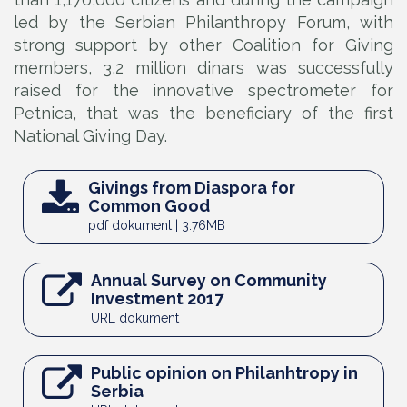
led by the Serbian Philanthropy Forum, with
strong support by other Coalition for Giving
members, 3,2 million dinars was successfully
raised for the innovative spectrometer for
Petnica, that was the beneficiary of the first
National Giving Day.
Givings from Diaspora for
Common Good
pdf dokument | 3.76MB
Annual Survey on Community
Investment 2017
URL dokument
Public opinion on Philanhtropy in
Serbia